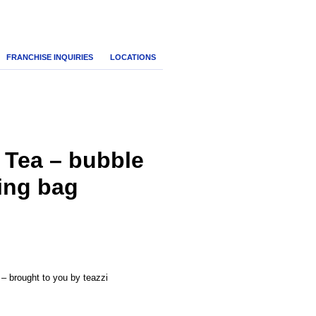
FRANCHISE INQUIRIES
LOCATIONS
 Tea – bubble
ying bag
nt
 – brought to you by teazzi
.