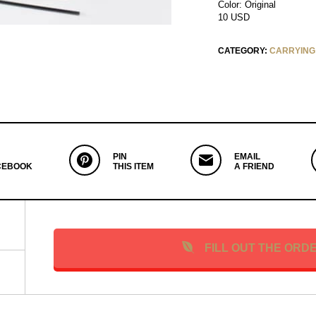
Color: Original
10 USD
CATEGORY:
CARRYING
PIN
EMAIL
CEBOOK
THIS ITEM
A FRIEND
FILL OUT THE ORD