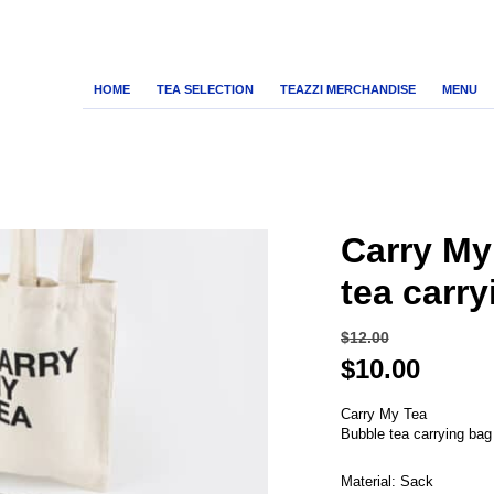
HOME
TEA SELECTION
TEAZZI MERCHANDISE
MENU
Carry My
tea carr
$
12.00
Original
Curre
$
10.00
price
price
was:
Carry My Tea
is:
Bubble tea carrying bag
$12.00.
$10.00
Material: Sack