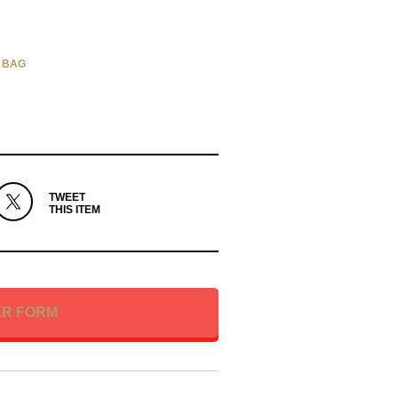
 BAG
TWEET
THIS ITEM
ER FORM