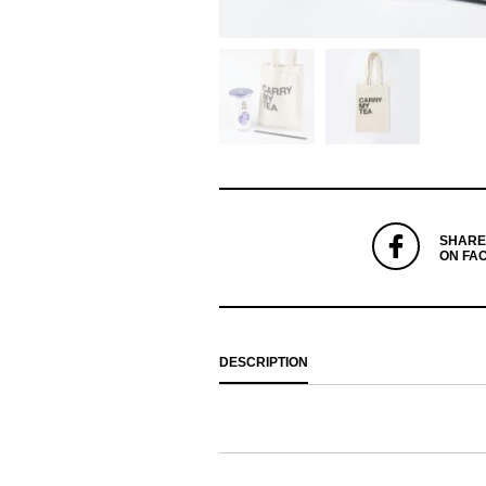
SHARE
ON FA
DESCRIPTION