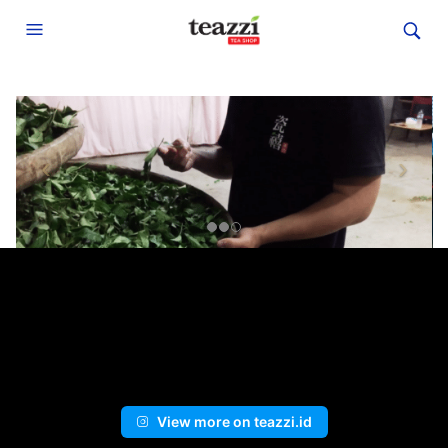
View more on teazzi.id